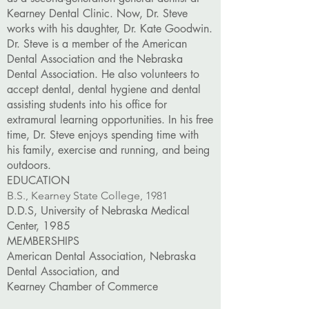
Kearney Dental Clinic. Now, Dr. Steve
works with his daughter, Dr. Kate Goodwin.
Dr. Steve is a member of the American
Dental Association and the Nebraska
Dental Association. He also volunteers to
accept dental, dental hygiene and dental
assisting students into his office for
extramural learning opportunities. In his free
time, Dr. Steve enjoys spending time with
his family, exercise and running, and being
outdoors.
EDUCATION
B.S., Kearney State College, 1981
D.D.S, University of Nebraska Medical
Center, 1985
MEMBERSHIPS
American Dental Association, Nebraska
Dental Association, and
Kearney Chamber of Commerce