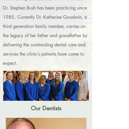
Dr. Stephen Bush has been practicing since
1985. Currently Dr. Katherine Goodwin, a
third generation family member, carries on
the legacy of her father and grandfather by
delivering the outstanding dental care and
services the clinic’s patients have come to
expect.
Our Dentists