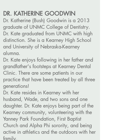
DR. KATHERINE GOODWIN
Dr. Katherine (Bush) Goodwin is a 2013
graduate of UNMC College of Dentistry.
Dr. Kate graduated from UNMC with high
distinction. She is a Kearney High School
and University of Nebraska-Kearney
alumna.
Dr. Kate enjoys following in her father and
grandfather's footsteps at Kearney Dental
Clinic. There are some patients in our
practice that have been treated by all three
generations!
Dr. Kate resides in Kearney with her
husband, Wade, and two sons and one
daughter. Dr. Kate enjoys being part of the
Kearney community, volunteering with the
Yanney Park Foundation, First Baptist
Church and Alpha Phi sorority, and being
active in athletics and the outdoors with her
family.