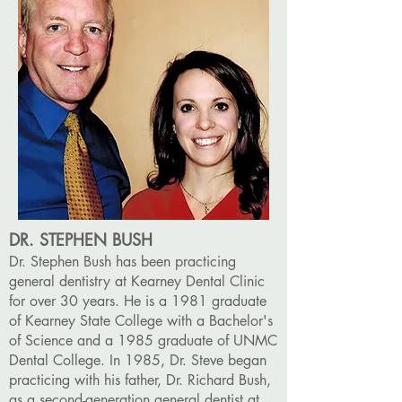
DR. STEPHEN BUSH
Dr. Stephen Bush has been practicing
general dentistry at Kearney Dental Clinic
for over 30 years. He is a 1981 graduate
of Kearney State College with a Bachelor's
of Science and a 1985 graduate of UNMC
Dental College. In 1985, Dr. Steve began
practicing with his father, Dr. Richard Bush,
as a second-generation general dentist at