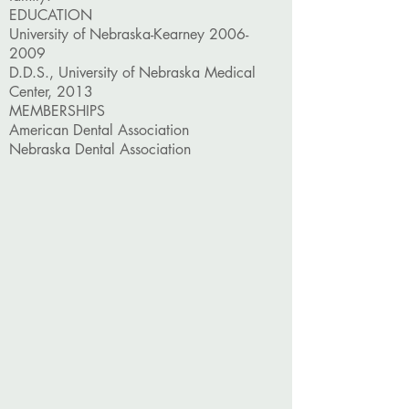
EDUCATION
University of Nebraska-Kearney
2006-
2009
D.D.S., University of Nebraska Medical
Center, 2013
MEMBERSHIPS
American Dental Association
Nebraska Dental Association