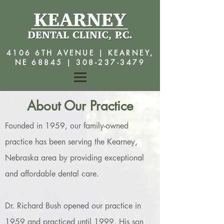
4106 6TH AVENUE | KEARNEY,
NE 68845 |
308-237-3479
About Our Practice
Founded in 1959, our family-owned
practice has been serving the Kearney,
Nebraska area by providing exceptional
and affordable dental care.
Dr. Richard Bush opened our practice in
1959 and practiced until 1999. His son