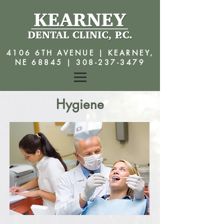
4106 6TH AVENUE | KEARNEY,
NE 68845 |
308-237-3479
Hygiene