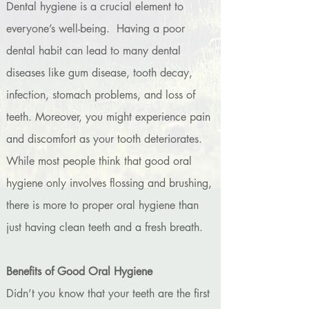
Dental hygiene is a crucial element to
everyone’s well-being. Having a poor
dental habit can lead to many dental
diseases like gum disease, tooth decay,
infection, stomach problems, and loss of
teeth. Moreover, you might experience pain
and discomfort as your tooth deteriorates.
While most people think that good oral
hygiene only involves flossing and brushing,
there is more to proper oral hygiene than
just having clean teeth and a fresh breath.
Benefits of Good Oral Hygiene
Didn’t you know that your teeth are the first