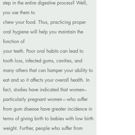
step in the entire digestive process? Well,
you use them to
chew your food. Thus, practicing proper
oral hygiene will help you maintain the
function of
your teeth. Poor oral habits can lead to
tooth loss, infected gums, cavities, and
many others that can hamper your ability to
eat and so it affects your overall health. In
fact, studies have indicated that women–
particularly pregnant women—who suffer
from gum disease have greater incidence in
terms of giving birth to babies with low birth
weight. Further, people who suffer from