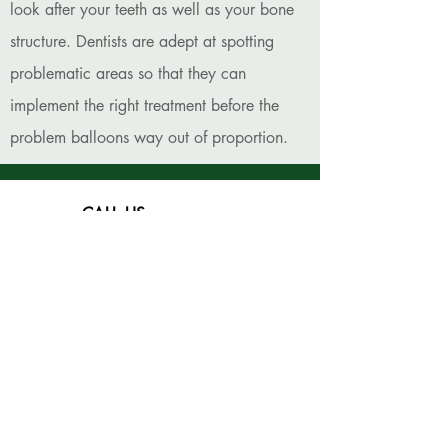
look after your teeth as well as your bone
structure. Dentists are adept at spotting
problematic areas so that they can
implement the right treatment before the
problem balloons way out of proportion.
CALL US
(308) 237-3479
EMAIL US
kearneydentalclinic@citlink.net
VISIT US
4106 6th Avenue,
Kearney, NE 68845