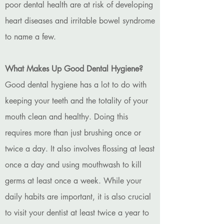
poor dental health are at risk of developing
heart diseases and irritable bowel syndrome
to name a few.
What Makes Up Good Dental Hygiene?
Good dental hygiene has a lot to do with
keeping your teeth and the totality of your
mouth clean and healthy. Doing this
requires more than just brushing once or
twice a day. It also involves flossing at least
once a day and using mouthwash to kill
germs at least once a week. While your
daily habits are important, it is also crucial
to visit your dentist at least twice a year to