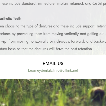
these include standard, immediate, implant retained, and Cu-Sil pro
sthetic Teeth
n choosing the type of dentures and these include support, retention
ntures by preventing them from moving vertically and getting out of
 kept from moving horizontally or sideways, forward, and backward.
ture base so that the dentures will have the best retention.
EMAIL US
kearneydentalclinic@citlink.net