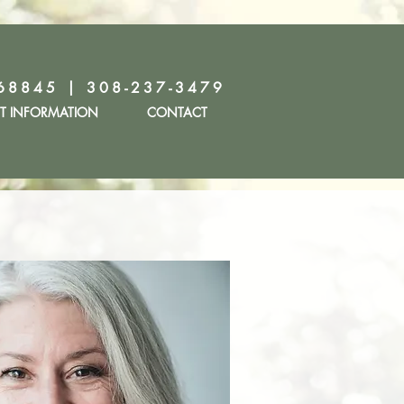
68845 | 308-237-3479
NT INFORMATION
CONTACT