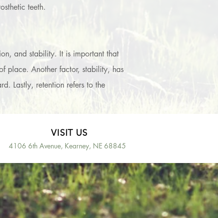
sthetic teeth.
, and stability. It is important that
 place. Another factor, stability, has
 Lastly, retention refers to the
VISIT US
4106 6th Avenue, Kearney, NE 68845