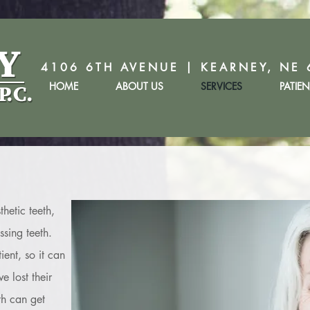
4106 6TH AVENUE | KEARNEY, NE 
HOME
ABOUT US
SERVICES
PATIE
thetic teeth,
sing teeth.
ent, so it can
e lost their
th can get