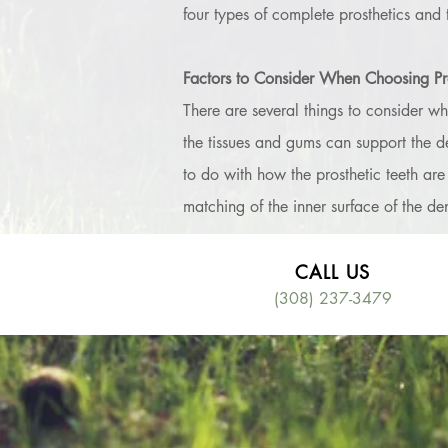
four types of complete prosthetics and 
Factors to Consider When Choosing Pro
There are several things to consider whe
the tissues and gums can support the de
to do with how the prosthetic teeth are
matching of the inner surface of the den
CALL US
(308) 237-3479