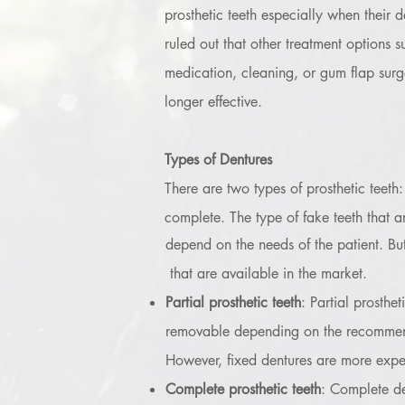
prosthetic teeth especially when their d
ruled out that other treatment options s
medication, cleaning, or gum flap surg
longer effective.
Types of Dentures
There are two types of prosthetic teeth:
complete. The type of fake teeth that a
depend on the needs of the patient. But 
that are available in the market.
Partial prosthetic teeth
: Partial prosthe
removable depending on the recommendati
However, fixed dentures are more expen
Complete prosthetic teeth
: Complete de