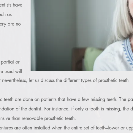
entists have
uch as
ery are no
 partial or
re used will
nevertheless, let us discuss the different types of prosthetic teeth
tic teeth are done on patients that have a few missing teeth. The par
on of the dentist. For instance, if only a tooth is missing, the d
sive than removable prosthetic teeth.
ntures are often installed when the entire set of teeth–lower or u