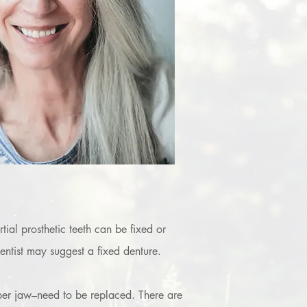
tial prosthetic teeth can be fixed or
entist may suggest a fixed denture.
pper jaw–need to be replaced. There are