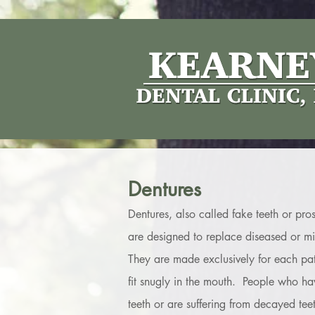
Dentures
Dentures, also called fake teeth or pros
are designed to replace diseased or mis
They are made exclusively for each pati
fit snugly in the mouth. People who hav
teeth or are suffering from decayed tee